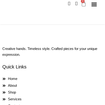
0
Skip
Cart
to
content
Creative hands. Timeless style. Crafted pieces for your unique
expression.
Quick Links
Home
About
Shop
Services