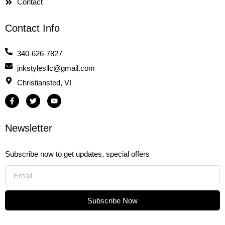
Contact
Contact Info
340-626-7827
jnkstylesllc@gmail.com
Christiansted, VI
F
T
Y
a
w
o
c
i
u
e
t
t
b
t
u
Newsletter
o
e
b
o
r
e
k
-
Subscribe now to get updates, special offers
f
Subscribe Now