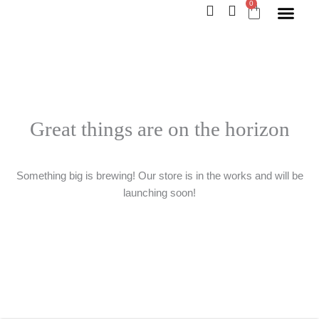
0
Skip
Cart
to
content
Great things are on the horizon
Something big is brewing! Our store is in the works and will be
launching soon!