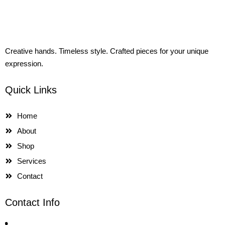
Creative hands. Timeless style. Crafted pieces for your unique
expression.
Quick Links
Home
About
Shop
Services
Contact
Contact Info