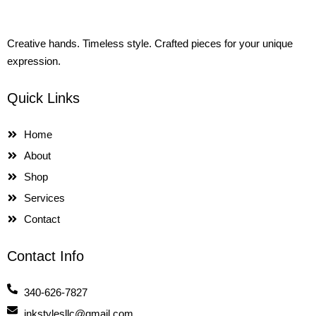
Creative hands. Timeless style. Crafted pieces for your unique
expression.
Quick Links
Home
About
Shop
Services
Contact
Contact Info
340-626-7827
jnkstylesllc@gmail.com