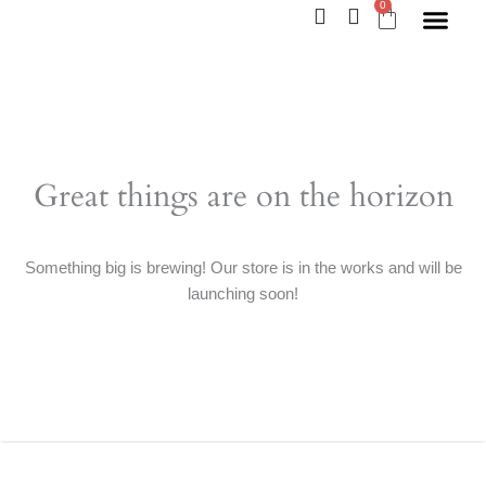
0
Skip
Cart
to
content
Great things are on the horizon
Something big is brewing! Our store is in the works and will be
launching soon!