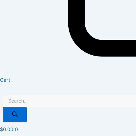
Cart
$
0.00
0