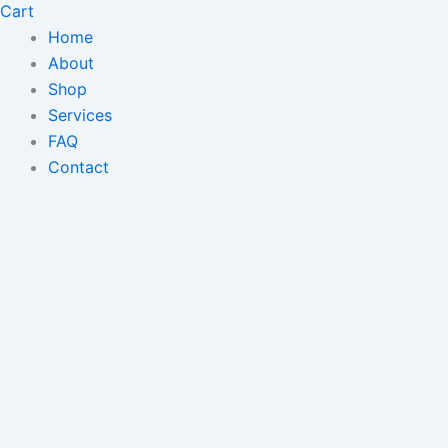
Cart
Home
About
Shop
Services
FAQ
Contact